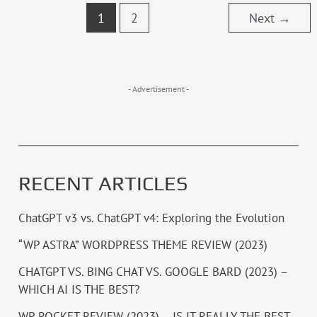
1
2
Next
→
- Advertisement -
RECENT ARTICLES
ChatGPT v3 vs. ChatGPT v4: Exploring the Evolution
“WP ASTRA” WORDPRESS THEME REVIEW (2023)
CHATGPT VS. BING CHAT VS. GOOGLE BARD (2023) –
WHICH AI IS THE BEST?
WP ROCKET REVIEW (2023) – IS IT REALLY THE BEST