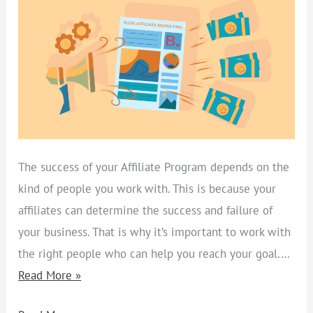
ATTRACT
SUPER
AFFILIATES
AND
ENSURE
SALES
The success of your Affiliate Program depends on the
kind of people you work with. This is because your
affiliates can determine the success and failure of
your business. That is why it’s important to work with
the right people who can help you reach your goal.…
Read More »