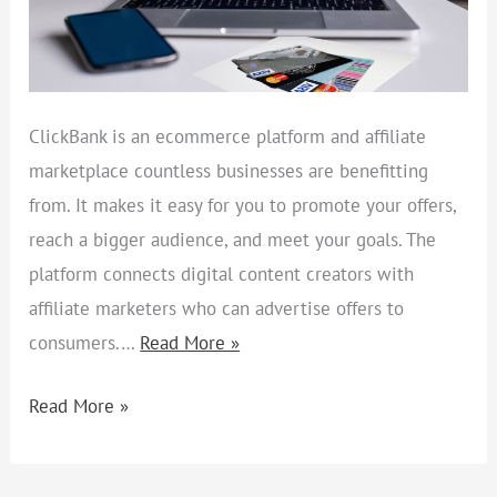
ClickBank is an ecommerce platform and affiliate
marketplace countless businesses are benefitting
from. It makes it easy for you to promote your offers,
reach a bigger audience, and meet your goals. The
platform connects digital content creators with
affiliate marketers who can advertise offers to
consumers.…
Read More »
Read More »