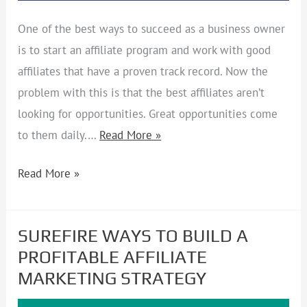
One of the best ways to succeed as a business owner
is to start an affiliate program and work with good
affiliates that have a proven track record. Now the
problem with this is that the best affiliates aren’t
looking for opportunities. Great opportunities come
to them daily.…
Read More »
Read More »
SUREFIRE WAYS TO BUILD A
SUREFIRE
PROFITABLE AFFILIATE
WAYS
MARKETING STRATEGY
TO
BUILD