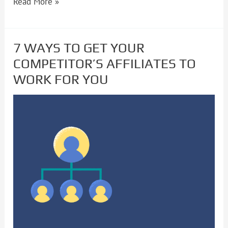
Read More »
7 WAYS TO GET YOUR
7
COMPETITOR’S AFFILIATES TO
WAYS
WORK FOR YOU
TO
GET
YOUR
COMPETITOR’S
AFFILIATES
TO
WORK
FOR
YOU