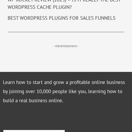
WORDPRESS CACHE PLUGIN?
BEST WORDPRESS PLUGINS FOR SALES FUNNELS
- Advertisement -
Learn how to start and grow a profitable online business
by joining over 10,000 people like you, learning how to
build a real business online.