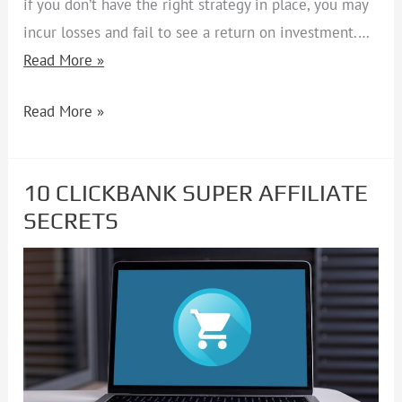
if you don’t have the right strategy in place, you may
incur losses and fail to see a return on investment.…
Read More »
Read More »
10 CLICKBANK SUPER AFFILIATE
10
SECRETS
CLICKBANK
SUPER
AFFILIATE
SECRETS