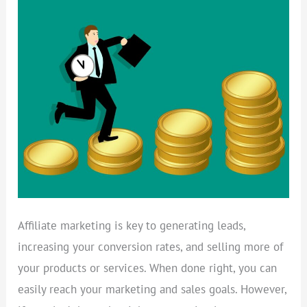
A
PROFITABLE
AFFILIATE
MARKETING
STRATEGY
Affiliate marketing is key to generating leads,
increasing your conversion rates, and selling more of
your products or services. When done right, you can
easily reach your marketing and sales goals. However,