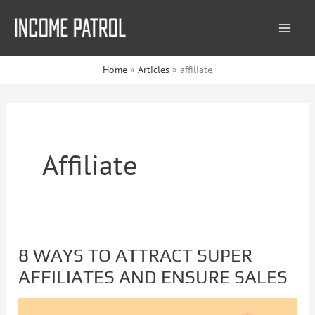
Skip
to
content
Home
Articles
affiliate
Affiliate
8 WAYS TO ATTRACT SUPER
8
AFFILIATES AND ENSURE SALES
WAYS
TO