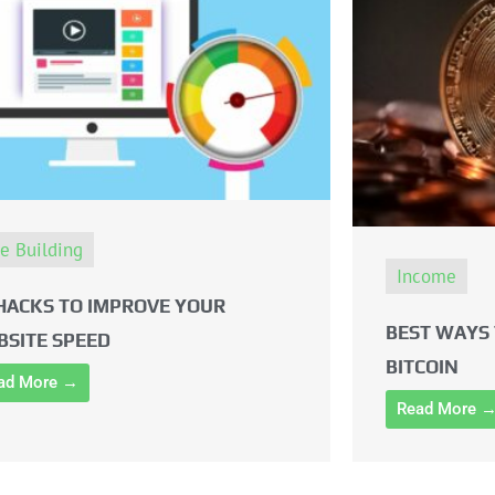
te Building
Income
HACKS TO IMPROVE YOUR
BEST WAYS 
BSITE SPEED
BITCOIN
ad More →
Read More 