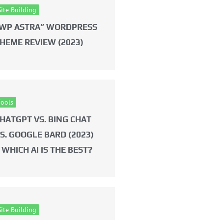
Site Building
WP ASTRA” WORDPRESS
HEME REVIEW (2023)
Tools
HATGPT VS. BING CHAT
S. GOOGLE BARD (2023)
 WHICH AI IS THE BEST?
Site Building