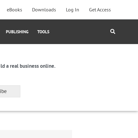
eBooks
Downloads
Log In
Get Access
Search
PUBLISHING
TOOLS
ld a real business online.
ibe