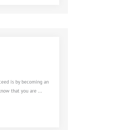
ceed is by becoming an
know that you are ...