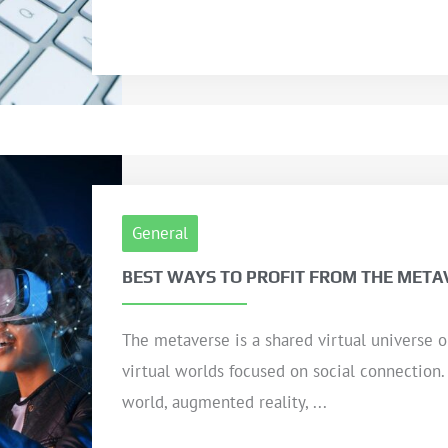
General
BEST WAYS TO PROFIT FROM THE META
The metaverse is a shared virtual universe 
virtual worlds focused on social connection.
world, augmented reality, ...