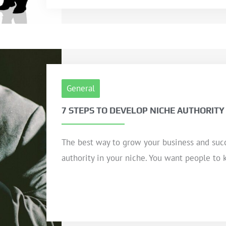
General
7 STEPS TO DEVELOP NICHE AUTHORITY
The best way to grow your business and suc
authority in your niche. You want people to 