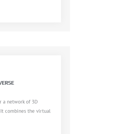
VERSE
or a network of 3D
 It combines the virtual