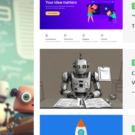
“
T
C
V
–