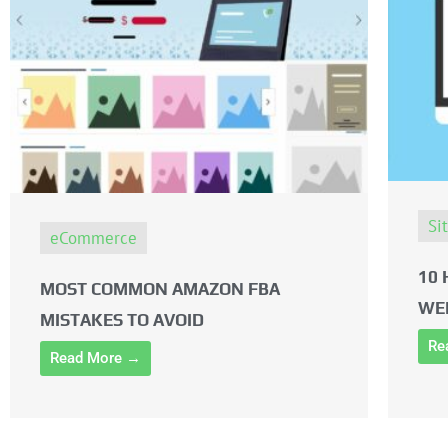
Si
eCommerce
10 
MOST COMMON AMAZON FBA
WE
MISTAKES TO AVOID
Re
Read More →