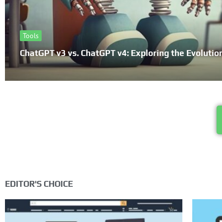
Tools
ChatGPT v3 vs. ChatGPT v4: Exploring the Evolutio
EDITOR'S CHOICE