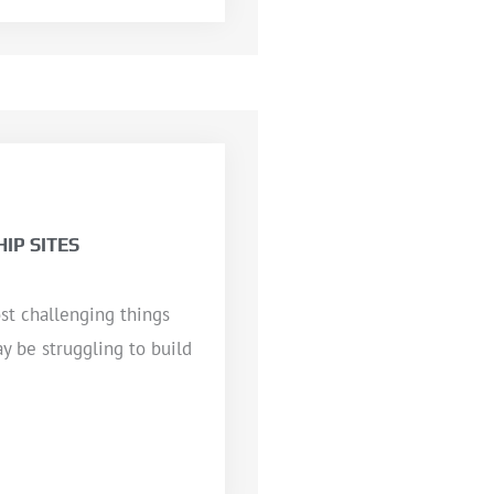
IP SITES
st challenging things
y be struggling to build