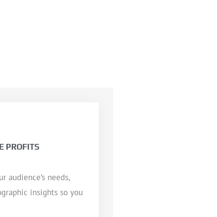
E PROFITS
ur audience’s needs,
ographic insights so you