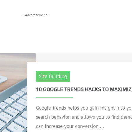
– Advertisement –
Site Building
10 GOOGLE TRENDS HACKS TO MAXIMIZ
Google Trends helps you gain insight into yo
search behavior, and allows you to find dem
can increase your conversion ...