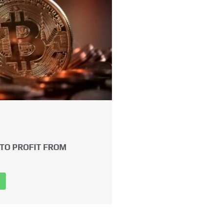
TO PROFIT FROM
→