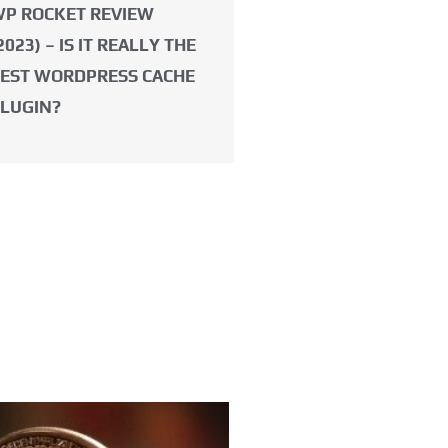
P ROCKET REVIEW
2023) – IS IT REALLY THE
EST WORDPRESS CACHE
LUGIN?