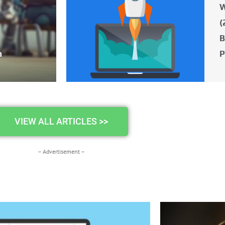
W
(
B
n
P
VIEW ALL ARTICLES >>
– Advertisement –