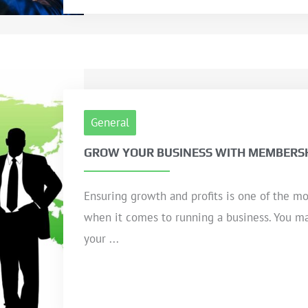
General
GROW YOUR BUSINESS WITH MEMBERSH
Ensuring growth and profits is one of the mo
when it comes to running a business. You ma
your ...