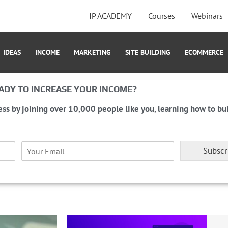
IP ACADEMY
Courses
Webinars
IDEAS
INCOME
MARKETING
SITE BUILDING
ECOMMERCE
ADY TO INCREASE YOUR INCOME?
ess by joining over 10,000 people like you, learning how to bui
E
Subscr
m
a
i
l
*