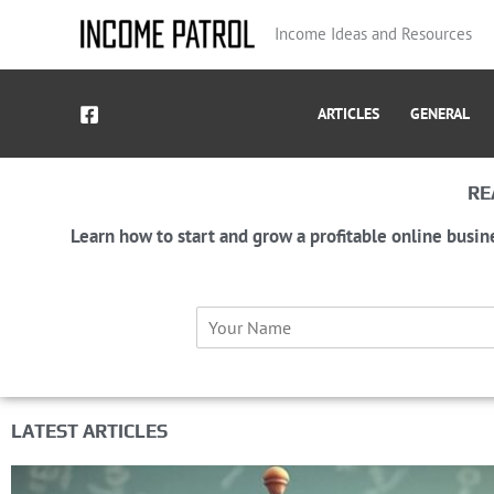
Skip
Income Ideas and Resources
to
content
ARTICLES
GENERAL
RE
Learn how to start and grow a profitable online busin
N
a
m
e
*
LATEST ARTICLES