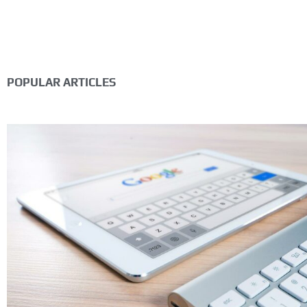
POPULAR ARTICLES