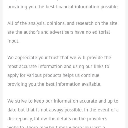
providing you the best financial information possible.
All of the analysis, opinions, and research on the site
are the author’s and advertisers have no editorial
input.
We appreciate your trust that we will provide the
most accurate information and using our links to
apply for various products helps us continue
providing you the best information available.
We strive to keep our information accurate and up to
date but that is not always possible. In the event of a
discrepancy, follow the details on the provider’s
website. There may be times where you visit a