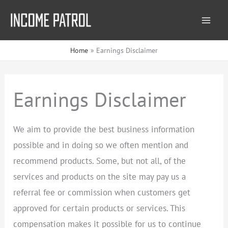
Skip
to
content
Home
Earnings Disclaimer
Earnings Disclaimer
We aim to provide the best business information
possible and in doing so we often mention and
recommend products. Some, but not all, of the
services and products on the site may pay us a
referral fee or commission when customers get
approved for certain products or services. This
compensation makes it possible for us to continue