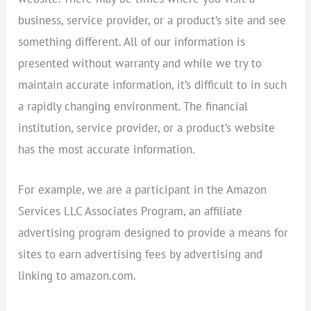
business, service provider, or a product’s site and see
something different. All of our information is
presented without warranty and while we try to
maintain accurate information, it’s difficult to in such
a rapidly changing environment. The financial
institution, service provider, or a product’s website
has the most accurate information.
For example, we are a participant in the Amazon
Services LLC Associates Program, an affiliate
advertising program designed to provide a means for
sites to earn advertising fees by advertising and
linking to amazon.com.