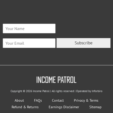
N
a
m
E
e
Subscribe
m
*
a
i
l
*
Copyright © 2026 Income Patrol | All rights reserved | Operated by Inforbiro
About
FAQs
Contact
Privacy & Terms
Refund & Returns
Earnings Disclaimer
Sitemap