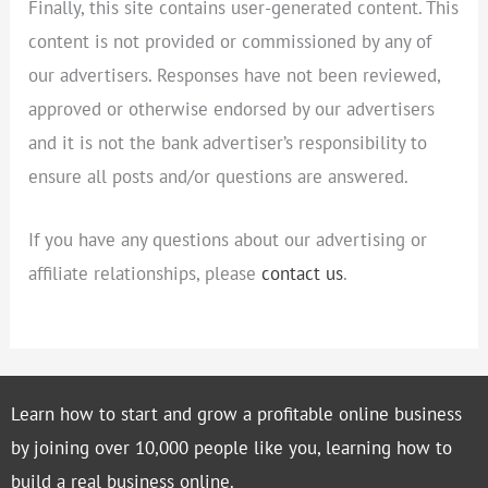
Finally, this site contains user-generated content. This
content is not provided or commissioned by any of
our advertisers. Responses have not been reviewed,
approved or otherwise endorsed by our advertisers
and it is not the bank advertiser’s responsibility to
ensure all posts and/or questions are answered.
If you have any questions about our advertising or
affiliate relationships, please
contact us
.
Learn how to start and grow a profitable online business
by joining over 10,000 people like you, learning how to
build a real business online.