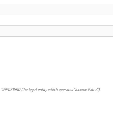
*INFORBIRO (the legal entity which operates “Income Patrol“).