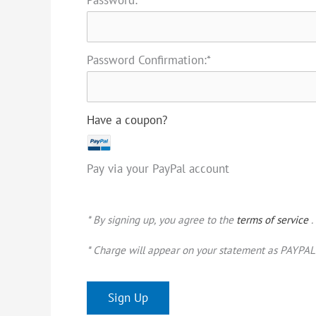
Password Confirmation:*
Have a coupon?
Pay via your PayPal account
* By signing up, you agree to the
terms of service
.
* Charge will appear on your statement as PAYPAL 
No val