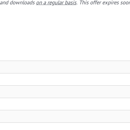
s and downloads
on a regular basis
. This offer expires so