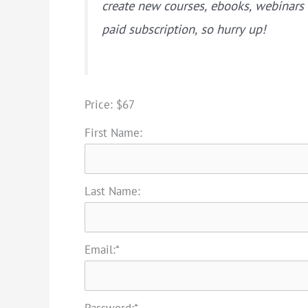
create new courses, ebooks, webinar
paid subscription, so hurry up!
Price:
$67
First Name:
Last Name:
Email:*
Password:*