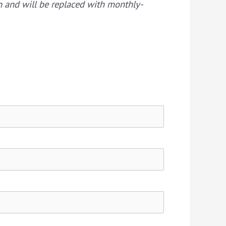
on and will be replaced with monthly-