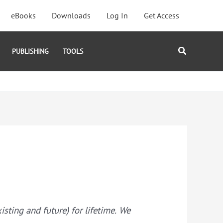
eBooks
Downloads
Log In
Get Access
Search
PUBLISHING
TOOLS
ting and future) for lifetime. We