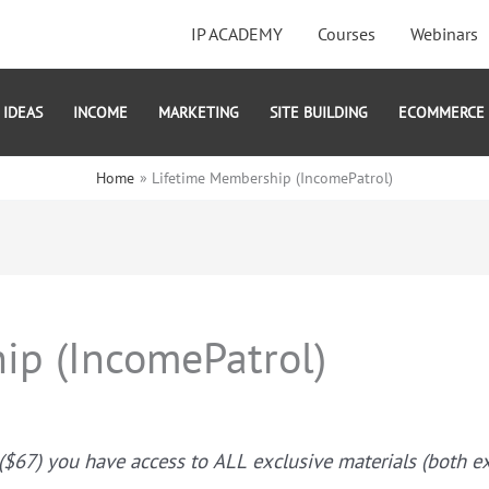
IP ACADEMY
Courses
Webinars
IDEAS
INCOME
MARKETING
SITE BUILDING
ECOMMERCE
Home
Lifetime Membership (IncomePatrol)
ip (IncomePatrol)
67) you have access to ALL exclusive materials (both exis