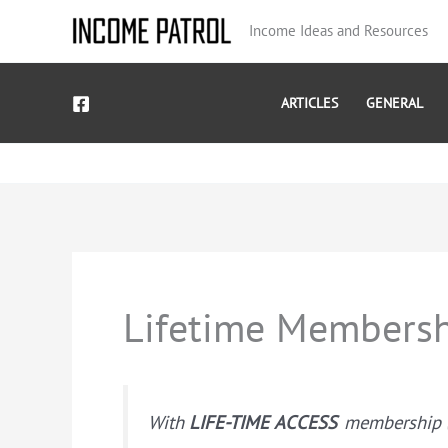
Skip
Income Ideas and Resources
to
content
ARTICLES
GENERAL
Lifetime Membersh
With
LIFE-TIME ACCESS
membership ($