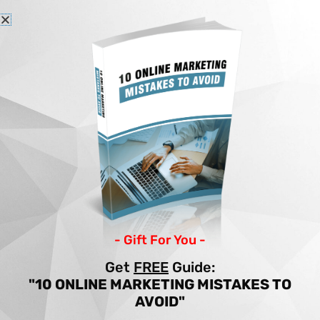
Skip
to
content
Home
Articles
7 SECRETS TO WRITING A HIGH CONVERTING SALES VIDEO SCRIPT
7 SECRETS TO
WRITING A HIGH
CONVERTING SALES
- Gift For You -
VIDEO SCRIPT
Get
FREE
Guide:
"10 ONLINE MARKETING MISTAKES TO
By
Income Patrol
/
Income
/
sales
,
writing
AVOID"