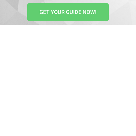
GET YOUR GUIDE NOW!
Video scripts are key to business success. That is why
countless marketers prefer them.
More and more people interact best with videos and
prefer them. So, if you want to attract leads and
increase your conversion rates, use video marketing.