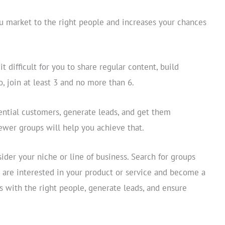
u market to the right people and increases your chances
 difficult for you to share regular content, build
, join at least 3 and no more than 6.
ntial customers, generate leads, and get them
fewer groups will help you achieve that.
ider your niche or line of business. Search for groups
o are interested in your product or service and become a
s with the right people, generate leads, and ensure