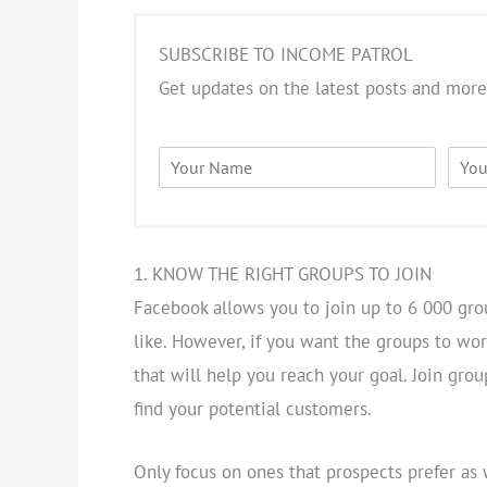
SUBSCRIBE TO INCOME PATROL
Get updates on the latest posts and more
N
E
a
m
m
a
e
i
*
l
*
1. KNOW THE RIGHT GROUPS TO JOIN
Facebook allows you to join up to 6 000 gro
like. However, if you want the groups to work
that will help you reach your goal. Join gro
find your potential customers.
Only focus on ones that prospects prefer as 