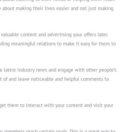
e about making their lives easier and not just making
 valuable content and advertising your offers later.
lding meaningful relations to make it easy for them to
the latest industry news and engage with other people’s
art of and leave noticeable and helpful comments to
get them to interact with your content and visit your
r members reach certain goals. This is a great way to