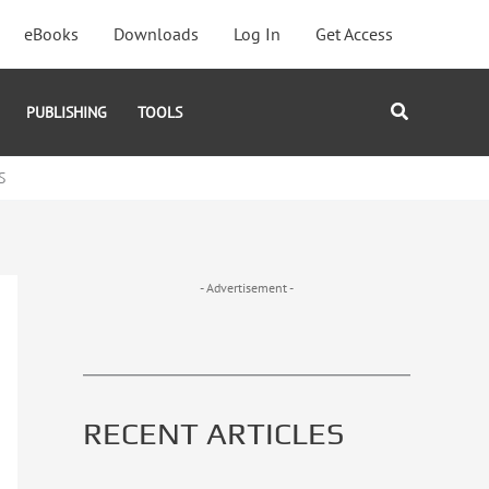
eBooks
Downloads
Log In
Get Access
Search
PUBLISHING
TOOLS
S
- Advertisement -
RECENT ARTICLES