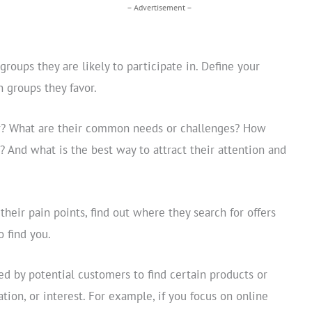
– Advertisement –
roups they are likely to participate in. Define your
n groups they favor.
r? What are their common needs or challenges? How
? And what is the best way to attract their attention and
heir pain points, find out where they search for offers
o find you.
d by potential customers to find certain products or
ation, or interest. For example, if you focus on online