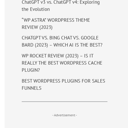
ChatGPT v3 vs. ChatGPT v4: Exploring
the Evolution
“WP ASTRA” WORDPRESS THEME
REVIEW (2023)
CHATGPT VS. BING CHAT VS. GOOGLE
BARD (2023) – WHICH AI IS THE BEST?
WP ROCKET REVIEW (2023) – IS IT
REALLY THE BEST WORDPRESS CACHE
PLUGIN?
BEST WORDPRESS PLUGINS FOR SALES
FUNNELS
- Advertisement -