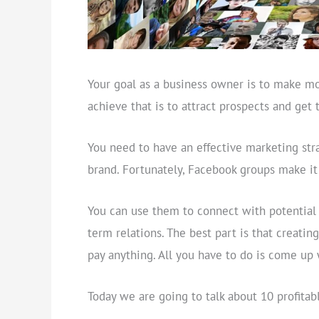
Your goal as a business owner is to make m
achieve that is to attract prospects and get
You need to have an effective marketing str
brand. Fortunately, Facebook groups make it 
You can use them to connect with potential c
term relations. The best part is that creatin
pay anything. All you have to do is come up 
Today we are going to talk about 10 profita