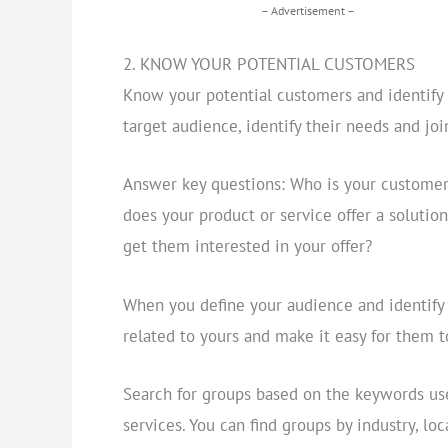
– Advertisement –
2. KNOW YOUR POTENTIAL CUSTOMERS
Know your potential customers and identify g
target audience, identify their needs and joi
Answer key questions: Who is your custome
does your product or service offer a solution
get them interested in your offer?
When you define your audience and identify t
related to yours and make it easy for them t
Search for groups based on the keywords use
services. You can find groups by industry, loc