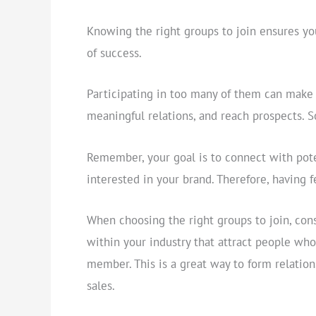
Knowing the right groups to join ensures yo
of success.
Participating in too many of them can make it
meaningful relations, and reach prospects. So
Remember, your goal is to connect with pote
interested in your brand. Therefore, having 
When choosing the right groups to join, cons
within your industry that attract people wh
member. This is a great way to form relation
sales.