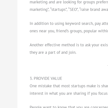
marketing and are looking for groups prefer
marketing”, “startups”, “SEO”, “raise brand aw
In addition to using keyword search, pay at
ones near you, friend’s groups, popular withi
Another effective method is to ask your ex
they are a part of and join.
3. PROVIDE VALUE
One mistake that most startups make is sha
interest in what you are sharing if you foc
People want to know that you are concerned