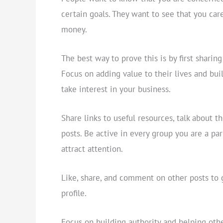
certain goals. They want to see that you car
money.
The best way to prove this is by first sharing
Focus on adding value to their lives and bui
take interest in your business.
Share links to useful resources, talk about 
posts. Be active in every group you are a p
attract attention.
Like, share, and comment on other posts to 
profile.
Focus on building authority and helping othe