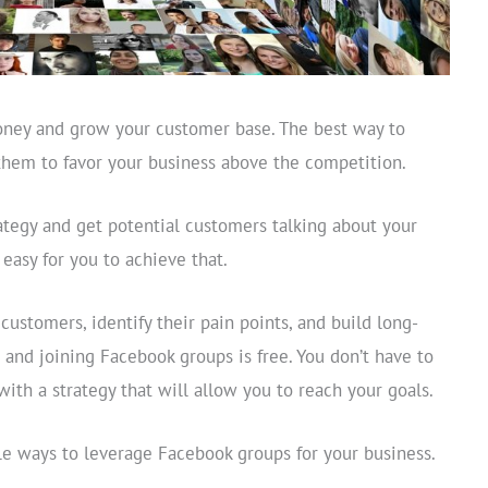
oney and grow your customer base. The best way to
 them to favor your business above the competition.
ategy and get potential customers talking about your
easy for you to achieve that.
ustomers, identify their pain points, and build long-
g and joining Facebook groups is free. You don’t have to
with a strategy that will allow you to reach your goals.
ble ways to leverage Facebook groups for your business.