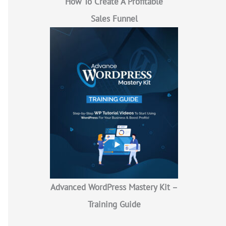
How To Create A Profitable
Sales Funnel
Advanced WordPress Mastery Kit –
Training Guide