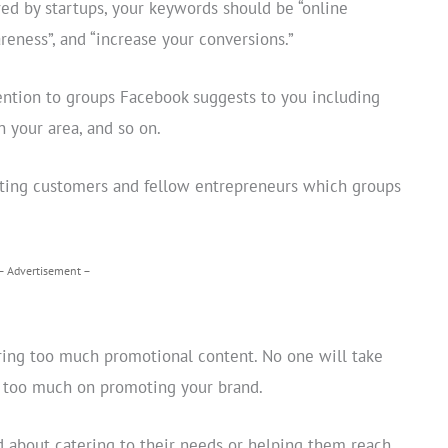
red by startups, your keywords should be “online
areness”, and “increase your conversions.”
tention to groups Facebook suggests to you including
n your area, and so on.
isting customers and fellow entrepreneurs which groups
– Advertisement –
ring too much promotional content. No one will take
us too much on promoting your brand.
 about catering to their needs or helping them reach