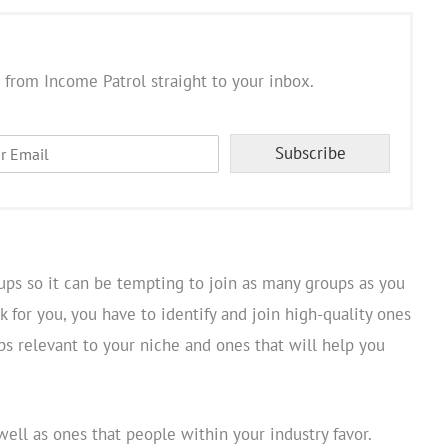
 from Income Patrol straight to your inbox.
Subscribe
ups so it can be tempting to join as many groups as you
 for you, you have to identify and join high-quality ones
ups relevant to your niche and ones that will help you
well as ones that people within your industry favor.