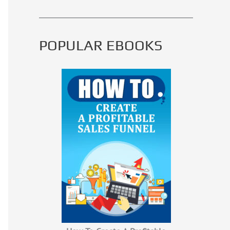
POPULAR EBOOKS