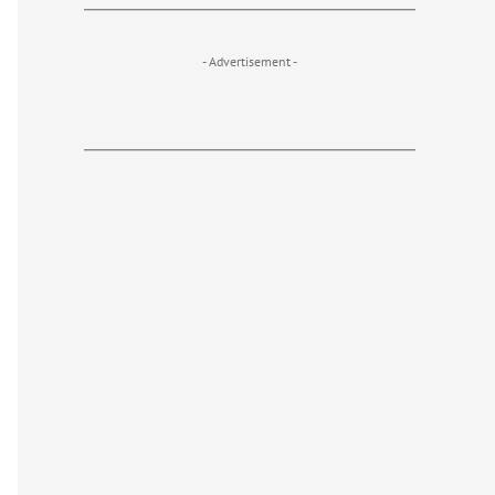
- Advertisement -