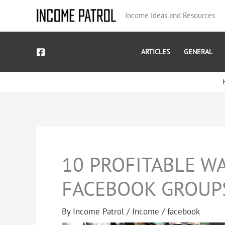
Skip
Income Ideas and Resources
to
content
ARTICLES
GENERAL
10 PROFITABLE W
FACEBOOK GROUP
By
Income Patrol
/
Income
/
facebook