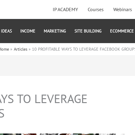
IP ACADEMY
Courses
Webinars
IDEAS
INCOME
MARKETING
SITE BUILDING
ECOMMERCE
Home
Articles
10 PROFITABLE WAYS TO LEVERAGE FACEBOOK GROUP
AYS TO LEVERAGE
S