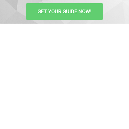
GET YOUR GUIDE NOW!
YouTube is the 2nd most visited website in the world
with over 2 billion active monthly users. It is,
therefore, the best platform to promote your business
on, build brand awareness, reach a bigger audience,
and boost sales.
So, if you don’t have a channel yet, it’s high time you
created one.