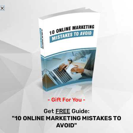
Skip
to
content
Home
Articles
YOUTUBE MARKETING FOR BEGINNERS
YOUTUBE MARKETING
FOR BEGINNERS
By
Income Patrol
/
Marketing
/
beginners
,
marketing
,
youtube
- Gift For You -
Get
FREE
Guide:
"10 ONLINE MARKETING MISTAKES TO
AVOID"