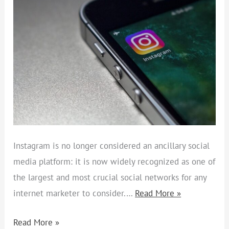
SECRETS
Instagram is no longer considered an ancillary social
media platform: it is now widely recognized as one of
the largest and most crucial social networks for any
internet marketer to consider.…
Read More »
Read More »