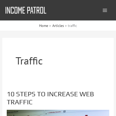
Skip
to
content
Home
Articles
traffic
Traffic
10 STEPS TO INCREASE WEB
10
TRAFFIC
STEPS
TO