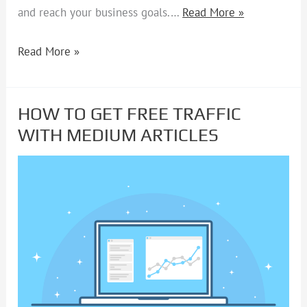
and reach your business goals.…
Read More »
Read More »
HOW TO GET FREE TRAFFIC
HOW
WITH MEDIUM ARTICLES
TO
GET
FREE
TRAFFIC
WITH
MEDIUM
ARTICLES