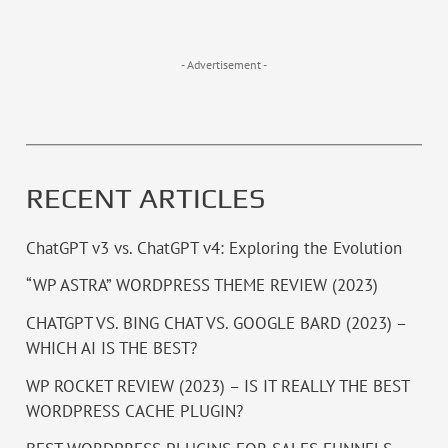
- Advertisement -
RECENT ARTICLES
ChatGPT v3 vs. ChatGPT v4: Exploring the Evolution
“WP ASTRA” WORDPRESS THEME REVIEW (2023)
CHATGPT VS. BING CHAT VS. GOOGLE BARD (2023) –
WHICH AI IS THE BEST?
WP ROCKET REVIEW (2023) – IS IT REALLY THE BEST
WORDPRESS CACHE PLUGIN?