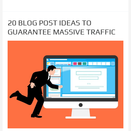
20 BLOG POST IDEAS TO
20
GUARANTEE MASSIVE TRAFFIC
BLOG
POST
IDEAS
TO
GUARANTEE
MASSIVE
TRAFFIC