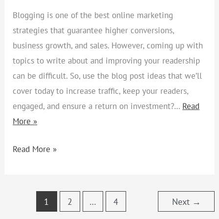
Blogging is one of the best online marketing
strategies that guarantee higher conversions,
business growth, and sales. However, coming up with
topics to write about and improving your readership
can be difficult. So, use the blog post ideas that we’ll
cover today to increase traffic, keep your readers,
engaged, and ensure a return on investment?…
Read
More »
Read More »
1
2
…
4
Next
→