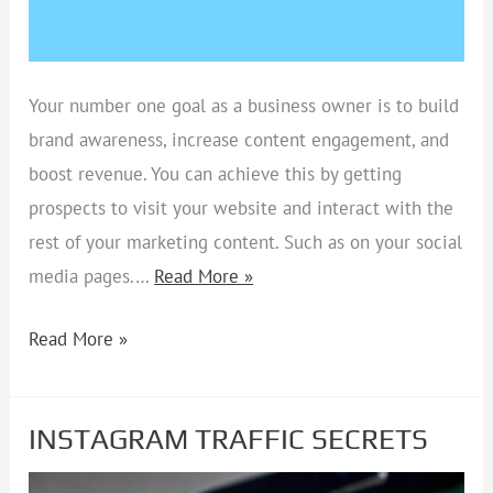
Your number one goal as a business owner is to build
brand awareness, increase content engagement, and
boost revenue. You can achieve this by getting
prospects to visit your website and interact with the
rest of your marketing content. Such as on your social
media pages.…
Read More »
Read More »
INSTAGRAM TRAFFIC SECRETS
INSTAGRAM
TRAFFIC