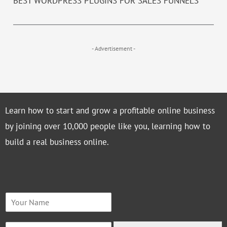
BEST WORDPRESS PLUGINS FOR SALES FUNNELS
- Advertisement -
Learn how to start and grow a profitable online business
by joining over 10,000 people like you, learning how to
build a real business online.
N
a
m
E