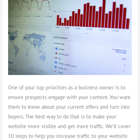
INCREASE
WEB
TRAFFIC
One of your top priorities as a business owner is to
ensure prospects engage with your content. You want
them to know about your current offers and turn into
buyers. The best way to do that is to make your
website more visible and get more traffic. We’ll cover
10 steps to help you increase traffic to your website