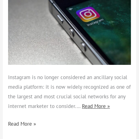
Instagram is no longer considered an ancillary social
media platform: it is now widely recognized as one of
the largest and most crucial social networks for any
internet marketer to consider.…
Read More »
Read More »