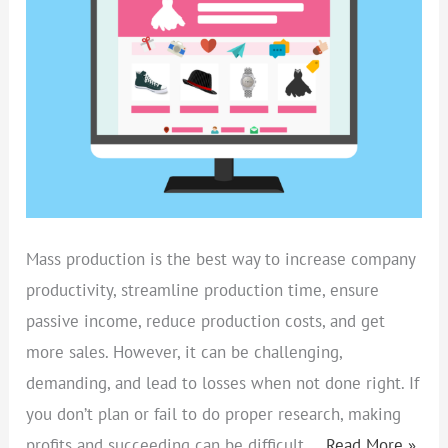
–
10
SECRETS
REVEALED
Mass production is the best way to increase company
productivity, streamline production time, ensure
passive income, reduce production costs, and get
more sales. However, it can be challenging,
demanding, and lead to losses when not done right. If
you don’t plan or fail to do proper research, making
profits and succeeding can be difficult.…
Read More »