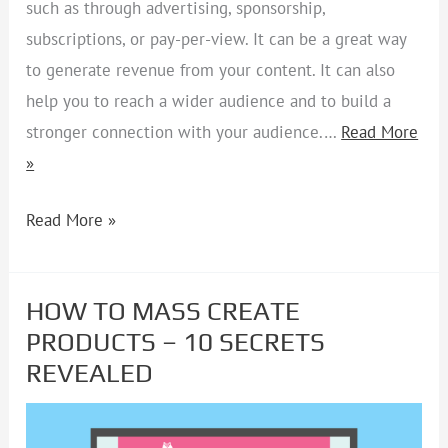
such as through advertising, sponsorship,
subscriptions, or pay-per-view. It can be a great way
to generate revenue from your content. It can also
help you to reach a wider audience and to build a
stronger connection with your audience.…
Read More
»
Read More »
HOW TO MASS CREATE
HOW
PRODUCTS – 10 SECRETS
TO
REVEALED
MASS
CREATE
PRODUCTS