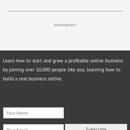
- Advertisement -
Learn how to start and grow a profitable online business
by joining over 10,000 people like you, learning how to
build a real business online.
N
a
m
E
e
Subscribe