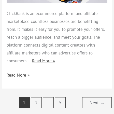
ClickBank is an ecommerce platform and affiliate
marketplace countless businesses are benefitting
from. It makes it easy for you to promote your offers,
reach a bigger audience, and meet your goals. The
platform connects digital content creators with
affiliate marketers who can advertise offers to
consumers.…
Read More »
Read More »
1
2
…
5
Next
→