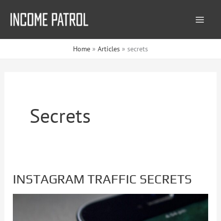
Skip
to
content
Home
Articles
secrets
Secrets
INSTAGRAM TRAFFIC SECRETS
INSTAGRAM
TRAFFIC
SECRETS