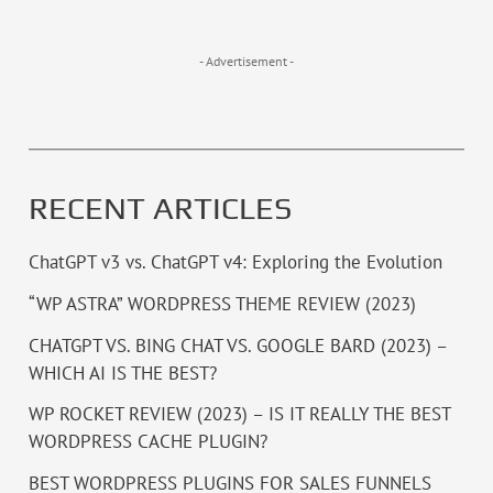
- Advertisement -
RECENT ARTICLES
ChatGPT v3 vs. ChatGPT v4: Exploring the Evolution
“WP ASTRA” WORDPRESS THEME REVIEW (2023)
CHATGPT VS. BING CHAT VS. GOOGLE BARD (2023) –
WHICH AI IS THE BEST?
WP ROCKET REVIEW (2023) – IS IT REALLY THE BEST
WORDPRESS CACHE PLUGIN?
BEST WORDPRESS PLUGINS FOR SALES FUNNELS