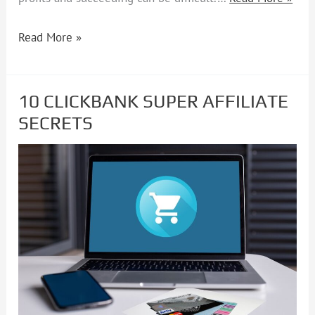
Read More »
10 CLICKBANK SUPER AFFILIATE
10
SECRETS
CLICKBANK
SUPER
AFFILIATE
SECRETS