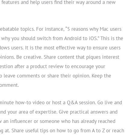
 features and help users find their way around a new
ebatable topics. For instance, “5 reasons why Mac users
 why you should switch from Android to iOS.” This is the
ows users. It is the most effective way to ensure users
nions. Be creative. Share content that piques interest
uestion after a product review to encourage your
to leave comments or share their opinion. Keep the
 comment.
-minute how-to video or host a Q&A session. Go live and
und your area of expertise. Give practical answers and
ew an influencer or someone who has already reached
ng at. Share useful tips on how to go from A to Z or reach