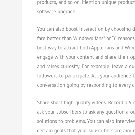
products, and so on. Mention unique product
software upgrade.
You can also boost interaction by choosing d
fare better than Windows fans” or “6 reasons
best way to attract both Apple fans and Wind
engage with your content and share their opi
and raises curiosity. For example, leave a q
followers to participate. Ask your audience 
conversation going by responding to every
Share short high-quality videos. Record a 5
ask your subscribers to ask any question aro
solutions to problems. You can also intervi
certain goals that your subscribers are aimi