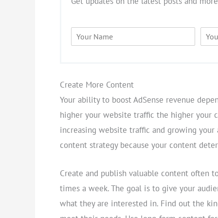
Get updates on the latest posts and more
N
E
a
m
m
a
e
i
*
l
*
Create More Content
Your ability to boost AdSense revenue depen
higher your website traffic the higher your 
increasing website traffic and growing your
content strategy because your content deter
Create and publish valuable content often to
times a week. The goal is to give your audie
what they are interested in. Find out the kin