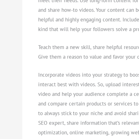
meet their needs. Use long-form content fo
and share how-to videos. Your content can 
helpful and highly engaging content. Include
kind that will help your followers solve a 
Teach them a new skill, share helpful resour
Give them a reason to value and favor your 
Incorporate videos into your strategy to boo
interact best with videos. So, upload intere
video and help your audience complete a cer
and compare certain products or services t
to always stick to your niche and avoid shari
SEO expert, share information that’s relevan
optimization, online marketing, growing webs