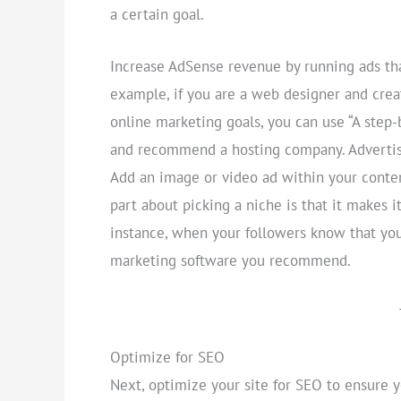
a certain goal.
Increase AdSense revenue by running ads that
example, if you are a web designer and crea
online marketing goals, you can use “A step
and recommend a hosting company. Advertise 
Add an image or video ad within your conten
part about picking a niche is that it makes it
instance, when your followers know that you 
marketing software you recommend.
Optimize for SEO
Next, optimize your site for SEO to ensure 