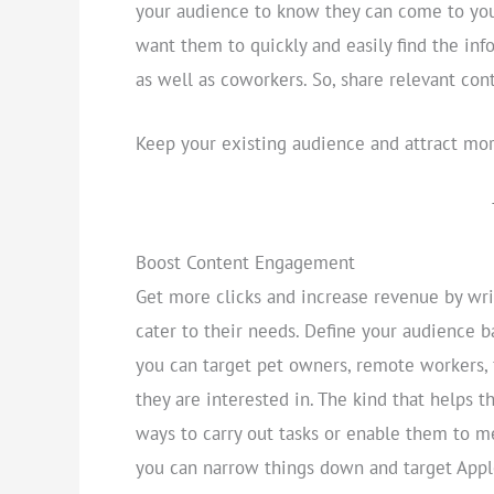
your audience to know they can come to your
want them to quickly and easily find the in
as well as coworkers. So, share relevant con
Keep your existing audience and attract mor
Boost Content Engagement
Get more clicks and increase revenue by writ
cater to their needs. Define your audience b
you can target pet owners, remote workers, 
they are interested in. The kind that helps t
ways to carry out tasks or enable them to me
you can narrow things down and target Apple