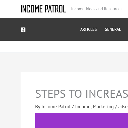
Skip
Income Ideas and Resources
to
content
ARTICLES
GENERAL
STEPS TO INCREA
By
Income Patrol
/
Income
,
Marketing
/
adse