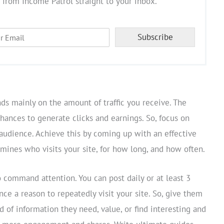
 from Income Patrol straight to your inbox.
Subscribe
ds mainly on the amount of traffic you receive. The
chances to generate clicks and earnings. So, focus on
 audience. Achieve this by coming up with an effective
mines who visits your site, for how long, and how often.
 command attention. You can post daily or at least 3
nce a reason to repeatedly visit your site. So, give them
d of information they need, value, or find interesting and