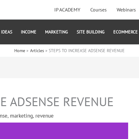
IP ACADEMY
Courses
Webinars
IDEAS
INCOME
MARKETING
SITE BUILDING
ECOMMERCE
Home
Articles
STEPS TO INCREASE ADSENSE REVENUE
SE ADSENSE REVENUE
nse
,
marketing
,
revenue