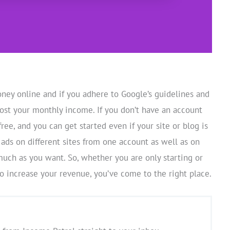
ey online and if you adhere to Google’s guidelines and
oost your monthly income. If you don’t have an account
 free, and you can get started even if your site or blog is
 ads on different sites from one account as well as on
much as you want. So, whether you are only starting or
 increase your revenue, you’ve come to the right place.