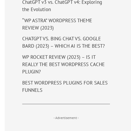
ChatGPT v3 vs. ChatGPT v4: Exploring
the Evolution
“WP ASTRA” WORDPRESS THEME
REVIEW (2023)
CHATGPT VS. BING CHAT VS. GOOGLE
BARD (2023) – WHICH AI IS THE BEST?
WP ROCKET REVIEW (2023) – IS IT
REALLY THE BEST WORDPRESS CACHE
PLUGIN?
BEST WORDPRESS PLUGINS FOR SALES
FUNNELS
- Advertisement -