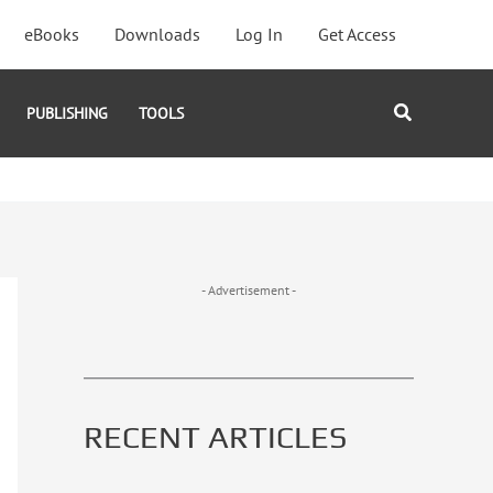
eBooks
Downloads
Log In
Get Access
Search
PUBLISHING
TOOLS
- Advertisement -
RECENT ARTICLES