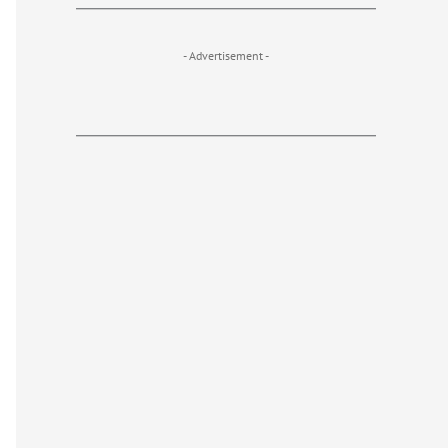
- Advertisement -