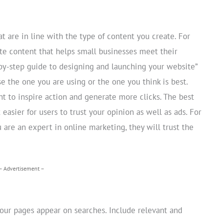
 are in line with the type of content you create. For
te content that helps small businesses meet their
-by-step guide to designing and launching your website”
the one you are using or the one you think is best.
t to inspire action and generate more clicks. The best
 easier for users to trust your opinion as well as ads. For
are an expert in online marketing, they will trust the
– Advertisement –
your pages appear on searches. Include relevant and