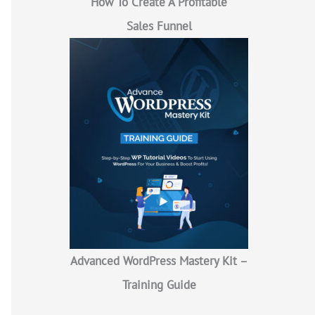
How To Create A Profitable
Sales Funnel
Advanced WordPress Mastery Kit –
Training Guide