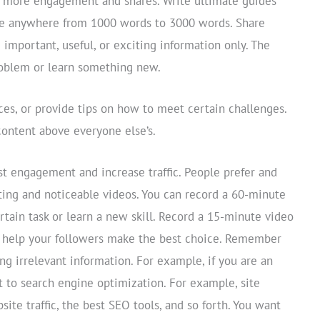
r more engagement and shares. Write ultimate guides
be anywhere from 1000 words to 3000 words. Share
 important, useful, or exciting information only. The
problem or learn something new.
ces, or provide tips on how to meet certain challenges.
content above everyone else’s.
st engagement and increase traffic. People prefer and
sting and noticeable videos. You can record a 60-minute
tain task or learn a new skill. Record a 15-minute video
o help your followers make the best choice. Remember
ng irrelevant information. For example, if you are an
t to search engine optimization. For example, site
ite traffic, the best SEO tools, and so forth. You want