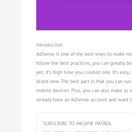
Introduction
AdSense is one of the best ways to make mon
follow the best practices, you can greatly b
yet, it’s high time you created one. It’s easy,
brand new. The best part is that you can run
mobile devices. Plus, you can also make as 
already have an AdSense account and want to
SUBSCRIBE TO INCOME PATROL