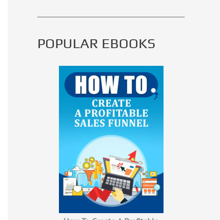
POPULAR EBOOKS