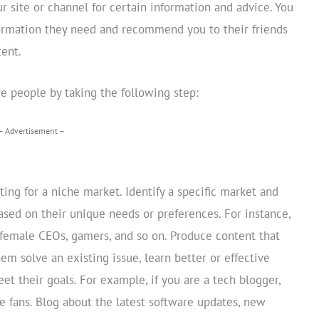
 site or channel for certain information and advice. You
formation they need and recommend you to their friends
tent.
e people by taking the following step:
– Advertisement –
ing for a niche market. Identify a specific market and
ased on their unique needs or preferences. For instance,
female CEOs, gamers, and so on. Produce content that
hem solve an existing issue, learn better or effective
et their goals. For example, if you are a tech blogger,
 fans. Blog about the latest software updates, new