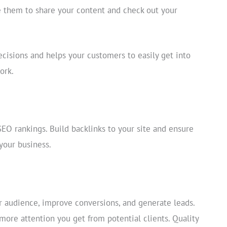
ge them to share your content and check out your
ecisions and helps your customers to easily get into
ork.
O rankings. Build backlinks to your site and ensure
your business.
r audience, improve conversions, and generate leads.
more attention you get from potential clients. Quality