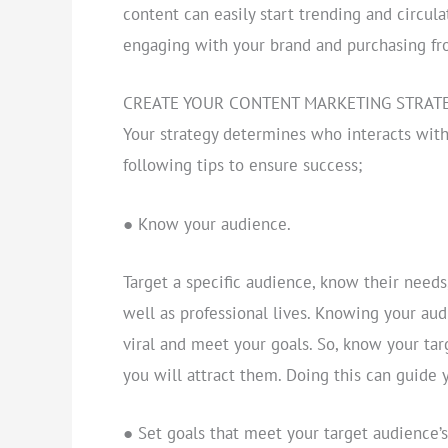
content can easily start trending and circul
engaging with your brand and purchasing fr
CREATE YOUR CONTENT MARKETING STRAT
Your strategy determines who interacts with
following tips to ensure success;
● Know your audience.
Target a specific audience, know their needs
well as professional lives. Knowing your aud
viral and meet your goals. So, know your ta
you will attract them. Doing this can guide 
● Set goals that meet your target audience’