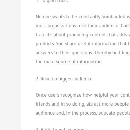
To gain trust.
No one wants to be constantly bombarded wi
most organizations lose their audience. Con
trap. It’s about producing content that adds
products. You share useful information that 
answers to their questions. Thereby building
the main source of information.
Reach a bigger audience.
Once users recognize how helpful your conte
friends and in so doing, attract more people
audience and, in the process, educate peopl
Build brand awareness.