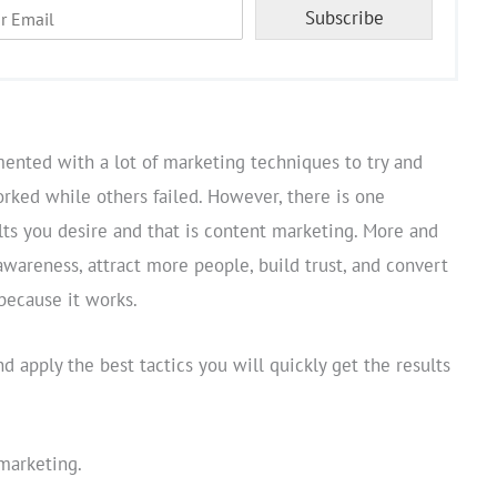
Subscribe
mented with a lot of marketing techniques to try and
ked while others failed. However, there is one
lts you desire and that is content marketing. More and
awareness, attract more people, build trust, and convert
because it works.
nd apply the best tactics you will quickly get the results
marketing.