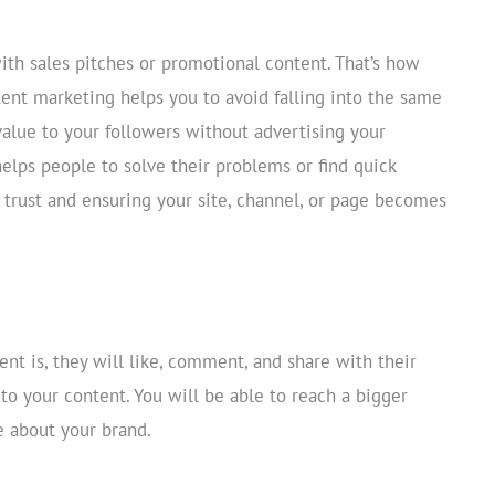
th sales pitches or promotional content. That’s how
tent marketing helps you to avoid falling into the same
 value to your followers without advertising your
helps people to solve their problems or find quick
 trust and ensuring your site, channel, or page becomes
nt is, they will like, comment, and share with their
 to your content. You will be able to reach a bigger
e about your brand.