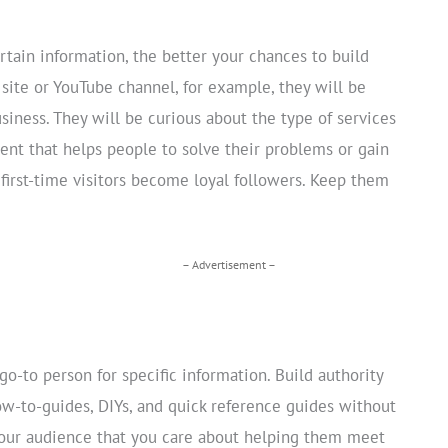
tain information, the better your chances to build
ite or YouTube channel, for example, they will be
siness. They will be curious about the type of services
tent that helps people to solve their problems or gain
 first-time visitors become loyal followers. Keep them
– Advertisement –
-to person for specific information. Build authority
w-to-guides, DIYs, and quick reference guides without
your audience that you care about helping them meet