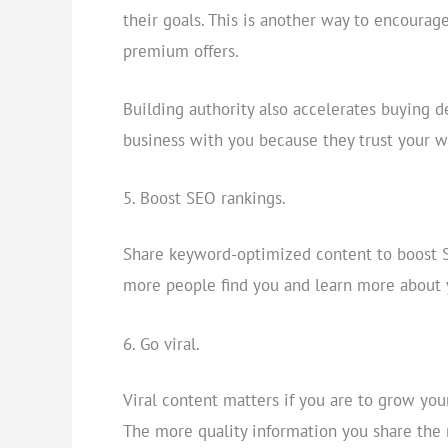
their goals. This is another way to encoura
premium offers.
Building authority also accelerates buying d
business with you because they trust your w
Boost SEO rankings.
Share keyword-optimized content to boost SE
more people find you and learn more about 
Go viral.
Viral content matters if you are to grow you
The more quality information you share the 