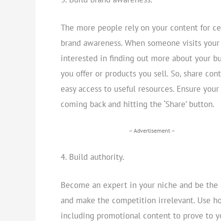
The more people rely on your content for cer
brand awareness. When someone visits your s
interested in finding out more about your bu
you offer or products you sell. So, share con
easy access to useful resources. Ensure your
coming back and hitting the ‘Share’ button.
– Advertisement –
Build authority.
Become an expert in your niche and be the go
and make the competition irrelevant. Use ho
including promotional content to prove to 