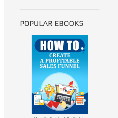
POPULAR EBOOKS