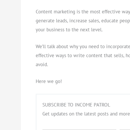
Content marketing is the most effective way 
generate leads, increase sales, educate peopl
your business to the next level.
We’ll talk about why you need to incorporate 
effective ways to write content that sells,
avoid.
Here we go!
SUBSCRIBE TO INCOME PATROL
Get updates on the latest posts and more