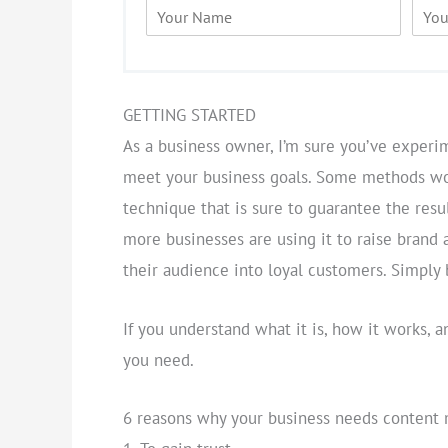
N
E
a
m
m
a
e
i
*
l
*
GETTING STARTED
As a business owner, I’m sure you’ve experi
meet your business goals. Some methods wor
technique that is sure to guarantee the resu
more businesses are using it to raise brand 
their audience into loyal customers. Simply 
If you understand what it is, how it works, a
you need.
6 reasons why your business needs content 