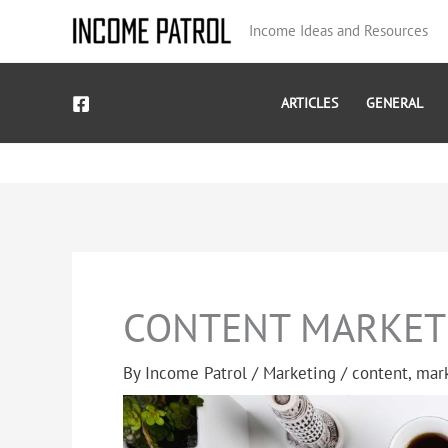
Skip
Income Ideas and Resources
to
content
ARTICLES
GENERAL
CONTENT MARKET
By
Income Patrol
/
Marketing
/
content
,
mar