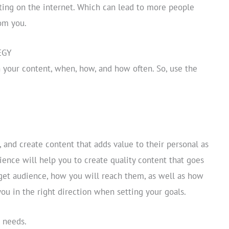
ating on the internet. Which can lead to more people
om you.
EGY
 your content, when, how, and how often. So, use the
, and create content that adds value to their personal as
ience will help you to create quality content that goes
rget audience, how you will reach them, as well as how
you in the right direction when setting your goals.
s needs.