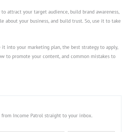
to attract your target audience, build brand awareness,
e about your business, and build trust. So, use it to take
it into your marketing plan, the best strategy to apply,
 how to promote your content, and common mistakes to
 from Income Patrol straight to your inbox.