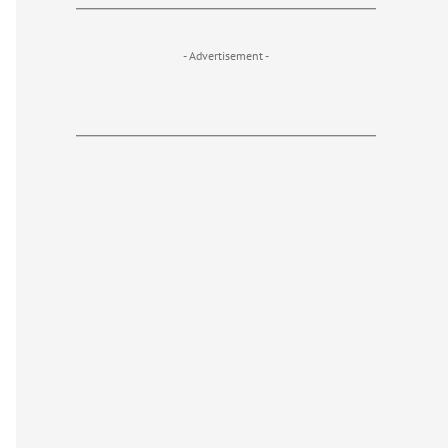
- Advertisement -