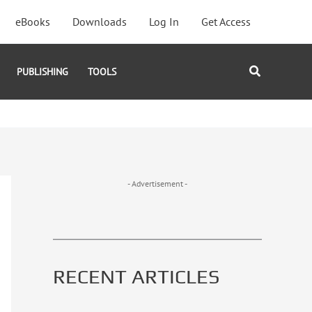
eBooks
Downloads
Log In
Get Access
Search
PUBLISHING
TOOLS
- Advertisement -
RECENT ARTICLES