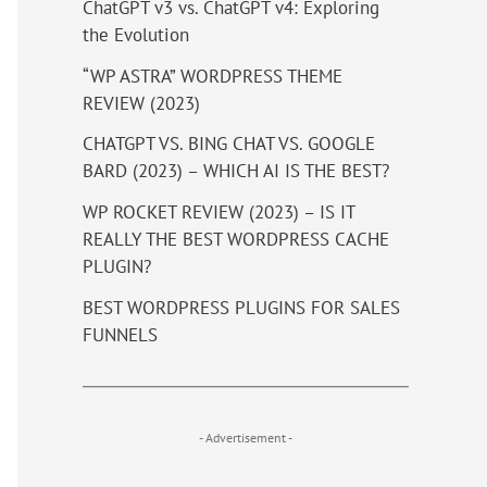
ChatGPT v3 vs. ChatGPT v4: Exploring
the Evolution
“WP ASTRA” WORDPRESS THEME
REVIEW (2023)
CHATGPT VS. BING CHAT VS. GOOGLE
BARD (2023) – WHICH AI IS THE BEST?
WP ROCKET REVIEW (2023) – IS IT
REALLY THE BEST WORDPRESS CACHE
PLUGIN?
BEST WORDPRESS PLUGINS FOR SALES
FUNNELS
- Advertisement -