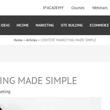
IP ACADEMY
Courses
Webinars
IDEAS
INCOME
MARKETING
SITE BUILDING
ECOMMERCE
Home
Articles
CONTENT MARKETING MADE SIMPLE
ING MADE SIMPLE
keting