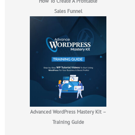
How To Create A Profitable
Sales Funnel
Advanced WordPress Mastery Kit –
Training Guide