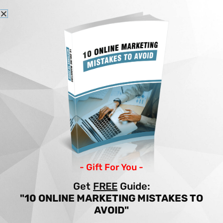
Skip
to
content
Home
Articles
10 IMAGE OPTIMIZATION HACKS TO BOOST TRAFFIC
10 IMAGE
OPTIMIZATION HACKS
TO BOOST TRAFFIC
- Gift For You -
By
Income Patrol
/
Site Building
/
images
,
Get
FREE
Guide:
optimization
,
traffic
"10 ONLINE MARKETING MISTAKES TO
AVOID"