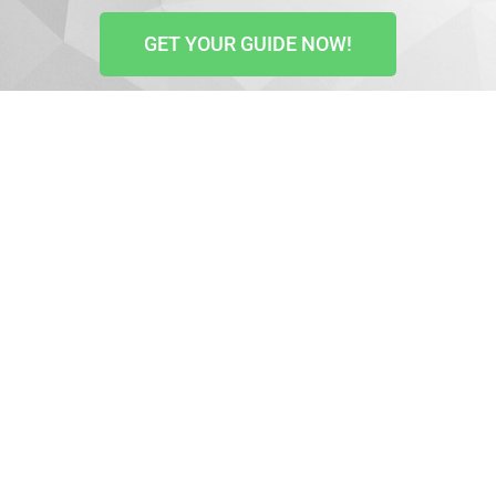
GET YOUR GUIDE NOW!
Your website is key to reaching your audience,
helping prospects understand your business, and
converting visitors into clients. That is why you have
to ensure it attracts the right people, gets you the
attention you need, and helps you increase sales.
Structuring your content right and optimizing your
images is important if you are to use your website as