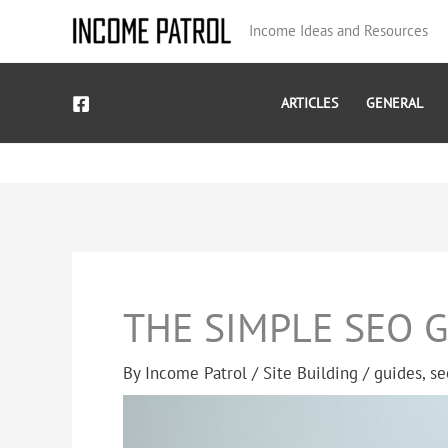
Skip
Income Ideas and Resources
to
content
ARTICLES
GENERAL
THE SIMPLE SEO 
By
Income Patrol
/
Site Building
/
guides
,
se