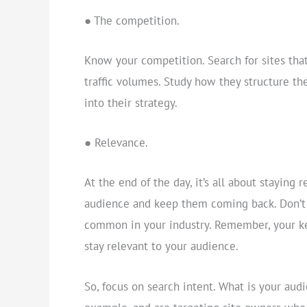
● The competition.
Know your competition. Search for sites tha
traffic volumes. Study how they structure th
into their strategy.
● Relevance.
At the end of the day, it’s all about staying 
audience and keep them coming back. Don’t 
common in your industry. Remember, your ke
stay relevant to your audience.
So, focus on search intent. What is your audi