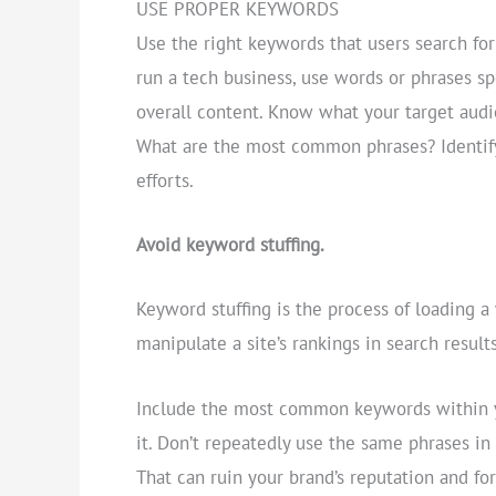
USE PROPER KEYWORDS
Use the right keywords that users search for
run a tech business, use words or phrases sp
overall content. Know what your target audi
What are the most common phrases? Identify
efforts.
Avoid keyword stuffing.
Keyword stuffing is the process of loading 
manipulate a site’s rankings in search results
Include the most common keywords within y
it. Don’t repeatedly use the same phrases in
That can ruin your brand’s reputation and for