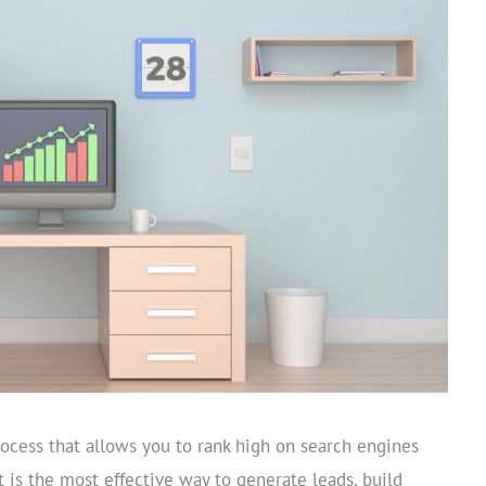
ocess that allows you to rank high on search engines
It is the most effective way to generate leads, build