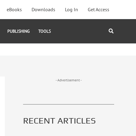
eBooks
Downloads
Log In
Get Access
Search
PUBLISHING
TOOLS
- Advertisement -
RECENT ARTICLES