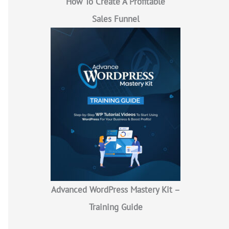
How To Create A Profitable
Sales Funnel
Advanced WordPress Mastery Kit –
Training Guide