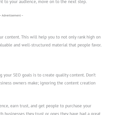
nt to your audience, move on to the next step.
– Advertisement –
 content. This will help you to not only rank high on
luable and well-structured material that people favor.
g your SEO goals is to create quality content. Don’t
siness owners make; ignoring the content creation
ence, earn trust, and get people to purchase your
th businesses they trust or ones they have had a great