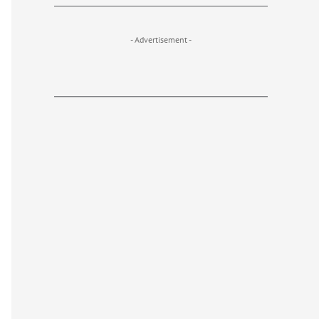
- Advertisement -