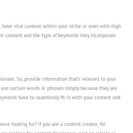
t have viral content within your niche or ones with high
eir content and the type of keywords they incorporate
relevant. So, provide information that’s relevant to your
use certain words or phrases simply because they are
ywords have to seamlessly fit in with your content and
ence looking for? If you are a content creator, for