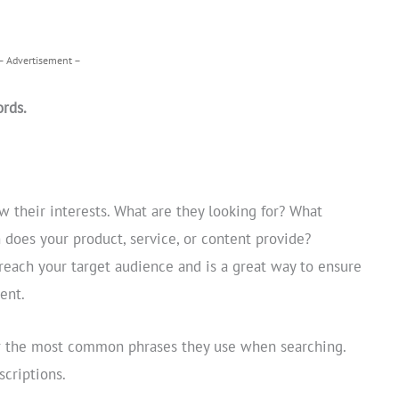
– Advertisement –
rds.
 their interests. What are they looking for? What
 does your product, service, or content provide?
reach your target audience and is a great way to ensure
ent.
or the most common phrases they use when searching.
criptions.