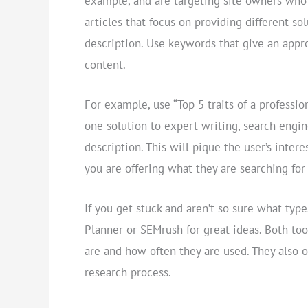
example, and are targeting site owners who a
articles that focus on providing different so
description. Use keywords that give an appr
content.
For example, use “Top 5 traits of a professio
one solution to expert writing, search engi
description. This will pique the user’s inte
you are offering what they are searching fo
If you get stuck and aren’t so sure what ty
Planner or SEMrush for great ideas. Both to
are and how often they are used. They also 
research process.