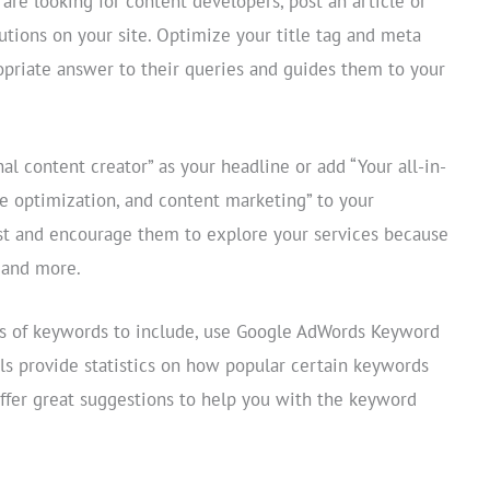
re looking for content developers, post an article or
lutions on your site. Optimize your title tag and meta
opriate answer to their queries and guides them to your
nal content creator” as your headline or add “Your all-in-
ne optimization, and content marketing” to your
rest and encourage them to explore your services because
r and more.
pes of keywords to include, use Google AdWords Keyword
ols provide statistics on how popular certain keywords
offer great suggestions to help you with the keyword