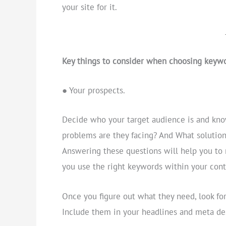
your site for it.
Key things to consider when choosing keywo
● Your prospects.
Decide who your target audience is and know
problems are they facing? And What solution
Answering these questions will help you to 
you use the right keywords within your cont
Once you figure out what they need, look f
Include them in your headlines and meta des