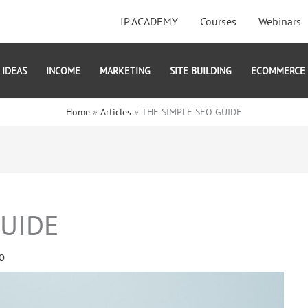
IP ACADEMY
Courses
Webinars
IDEAS
INCOME
MARKETING
SITE BUILDING
ECOMMERCE
Home
Articles
THE SIMPLE SEO GUIDE
GUIDE
o