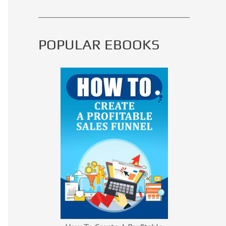
POPULAR EBOOKS