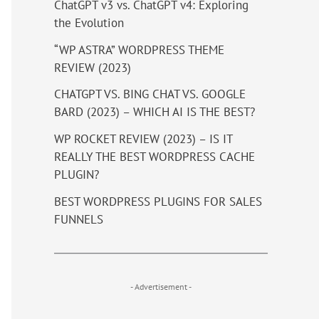
ChatGPT v3 vs. ChatGPT v4: Exploring
the Evolution
“WP ASTRA” WORDPRESS THEME
REVIEW (2023)
CHATGPT VS. BING CHAT VS. GOOGLE
BARD (2023) – WHICH AI IS THE BEST?
WP ROCKET REVIEW (2023) – IS IT
REALLY THE BEST WORDPRESS CACHE
PLUGIN?
BEST WORDPRESS PLUGINS FOR SALES
FUNNELS
- Advertisement -