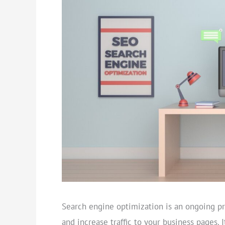
Search engine optimization is an ongoing pr
and increase traffic to your business pages. 