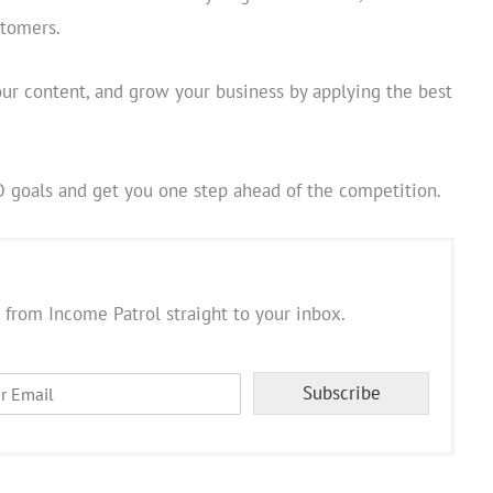
stomers.
our content, and grow your business by applying the best
O goals and get you one step ahead of the competition.
 from Income Patrol straight to your inbox.
Subscribe