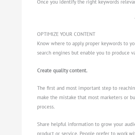
Once you identify the right keywords releva
OPTIMIZE YOUR CONTENT
Know where to apply proper keywords to your
search engines but enable you to produce va
Create quality content.
The first and most important step to reachin
make the mistake that most marketers or bu
process.
Share helpful information to grow your audi
product or service. People prefer to work wi