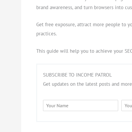
brand awareness, and turn browsers into cu
Get free exposure, attract more people to y
practices.
This guide will help you to achieve your SE
SUBSCRIBE TO INCOME PATROL
Get updates on the latest posts and more
N
E
a
m
m
a
e
i
*
l
*