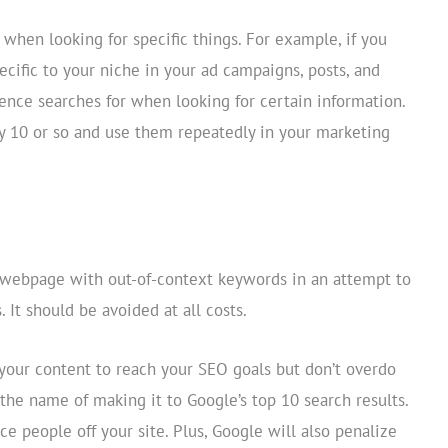
 when looking for specific things. For example, if you
ecific to your niche in your ad campaigns, posts, and
ence searches for when looking for certain information.
 10 or so and use them repeatedly in your marketing
a webpage with out-of-context keywords in an attempt to
. It should be avoided at all costs.
our content to reach your SEO goals but don’t overdo
 the name of making it to Google’s top 10 search results.
ce people off your site. Plus, Google will also penalize