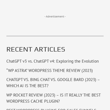
- Advertisement -
RECENT ARTICLES
ChatGPT v3 vs. ChatGPT v4: Exploring the Evolution
“WP ASTRA” WORDPRESS THEME REVIEW (2023)
CHATGPT VS. BING CHAT VS. GOOGLE BARD (2023) –
WHICH AI IS THE BEST?
WP ROCKET REVIEW (2023) – IS IT REALLY THE BEST
WORDPRESS CACHE PLUGIN?