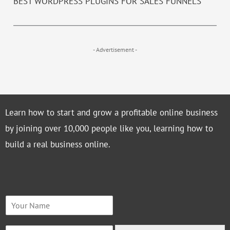
BEST WORDPRESS PLUGINS FOR SALES FUNNELS
- Advertisement -
Learn how to start and grow a profitable online business
by joining over 10,000 people like you, learning how to
build a real business online.
N
a
m