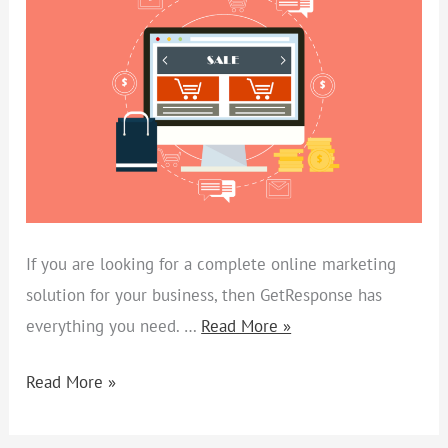
TO
BOOST
ONLINE
SALES
If you are looking for a complete online marketing
solution for your business, then GetResponse has
everything you need. …
Read More »
Read More »