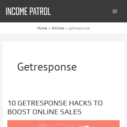
Skip
to
content
Home
Articles
getresponse
Getresponse
10 GETRESPONSE HACKS TO
10
BOOST ONLINE SALES
GETRESPONSE
HACKS