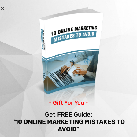
Skip
to
content
Home
Articles
7 STEPS TO GDPR WEBSITE COMPLIANCE
7 STEPS TO GDPR
WEBSITE COMPLIANCE
By
Income Patrol
/
Site Building
/
gdpr
- Gift For You -
Get
FREE
Guide:
"10 ONLINE MARKETING MISTAKES TO
AVOID"