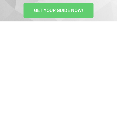
GET YOUR GUIDE NOW!
The GDPR or General Data Protection Regulation is an
EU regulation that protects all European citizens’
online privacy. It states how data is collected and
used when your website visitors interact with your
site and helps protect their data.
All business websites must be GDPR compliant and
ensure all users are aware of the data collected.
The GDPR act affects all websites whether your