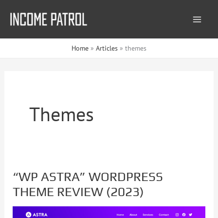
Skip
to
content
Home
Articles
themes
Themes
“WP ASTRA” WORDPRESS
“WP
THEME REVIEW (2023)
ASTRA”
WORDPRESS