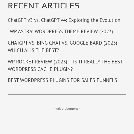
RECENT ARTICLES
ChatGPT v3 vs. ChatGPT v4: Exploring the Evolution
“WP ASTRA” WORDPRESS THEME REVIEW (2023)
CHATGPT VS. BING CHAT VS. GOOGLE BARD (2023) –
WHICH AI IS THE BEST?
WP ROCKET REVIEW (2023) – IS IT REALLY THE BEST
WORDPRESS CACHE PLUGIN?
BEST WORDPRESS PLUGINS FOR SALES FUNNELS
- Advertisement -