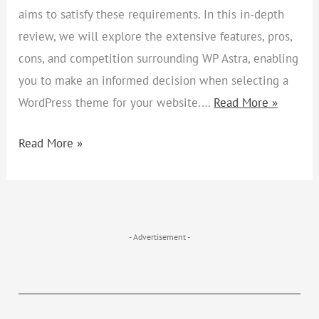
aims to satisfy these requirements. In this in-depth
review, we will explore the extensive features, pros,
cons, and competition surrounding WP Astra, enabling
you to make an informed decision when selecting a
WordPress theme for your website.…
Read More »
Read More »
- Advertisement -