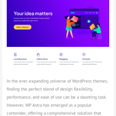
THEME
REVIEW
(2023)
In the ever-expanding universe of WordPress themes,
finding the perfect blend of design flexibility,
performance, and ease of use can be a daunting task.
However, WP Astra has emerged as a popular
contender, offering a comprehensive solution that