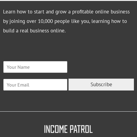
Learn how to start and grow a profitable online business
by joining over 10,000 people like you, learning how to
build a real business online.
N
a
m
E
e
Subscribe
m
*
a
i
l
*