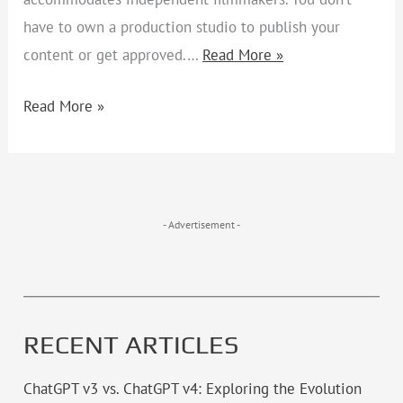
have to own a production studio to publish your
content or get approved.…
Read More »
Read More »
- Advertisement -
RECENT ARTICLES
ChatGPT v3 vs. ChatGPT v4: Exploring the Evolution