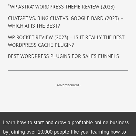
“WP ASTRA” WORDPRESS THEME REVIEW (2023)
CHATGPT VS. BING CHAT VS. GOOGLE BARD (2023) –
WHICH AI IS THE BEST?
WP ROCKET REVIEW (2023) – IS IT REALLY THE BEST
WORDPRESS CACHE PLUGIN?
BEST WORDPRESS PLUGINS FOR SALES FUNNELS
- Advertisement -
Learn how to start and grow a profitable online business
by joining over 10,000 people like you, learning how to