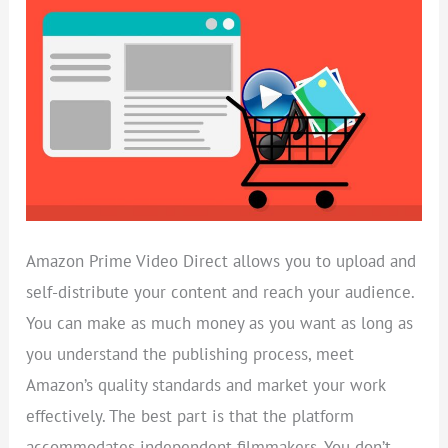
SELL
ON
PRIME
VIDEO
DIRECT
Amazon Prime Video Direct allows you to upload and
self-distribute your content and reach your audience.
You can make as much money as you want as long as
you understand the publishing process, meet
Amazon’s quality standards and market your work
effectively. The best part is that the platform
accommodates independent filmmakers. You don’t