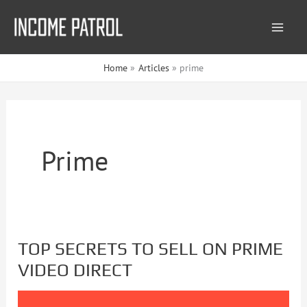
Skip
to
content
Home
Articles
prime
Prime
TOP SECRETS TO SELL ON PRIME
TOP
VIDEO DIRECT
SECRETS
TO