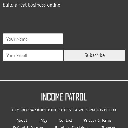
build a real business online.
N
a
m
E
e
Subscribe
m
*
a
i
l
*
Copyright © 2026 Income Patrol | All rights reserved | Operated by Inforbiro
About
FAQs
Contact
Privacy & Terms
Refund & Returns
Earnings Disclaimer
Sitemap