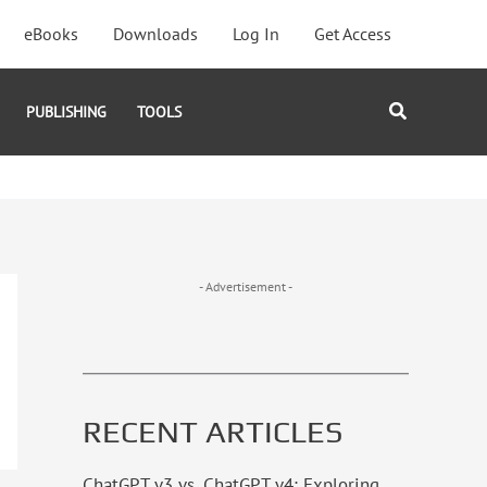
eBooks
Downloads
Log In
Get Access
Search
PUBLISHING
TOOLS
- Advertisement -
RECENT ARTICLES
ChatGPT v3 vs. ChatGPT v4: Exploring