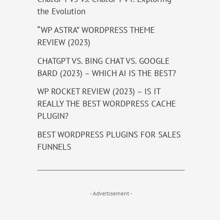
the Evolution
“WP ASTRA” WORDPRESS THEME
REVIEW (2023)
CHATGPT VS. BING CHAT VS. GOOGLE
BARD (2023) – WHICH AI IS THE BEST?
WP ROCKET REVIEW (2023) – IS IT
REALLY THE BEST WORDPRESS CACHE
PLUGIN?
BEST WORDPRESS PLUGINS FOR SALES
FUNNELS
- Advertisement -