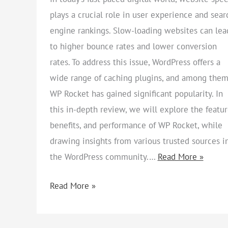
plays a crucial role in user experience and sear
engine rankings. Slow-loading websites can lea
to higher bounce rates and lower conversion
rates. To address this issue, WordPress offers a
wide range of caching plugins, and among them
WP Rocket has gained significant popularity. In
this in-depth review, we will explore the featur
benefits, and performance of WP Rocket, while
drawing insights from various trusted sources i
the WordPress community.…
Read More »
Read More »