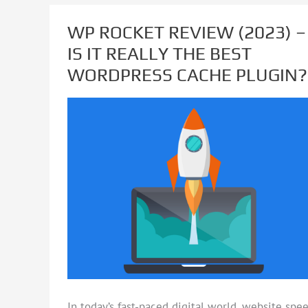
WP ROCKET REVIEW (2023) –
WP
IS IT REALLY THE BEST
ROCKET
WORDPRESS CACHE PLUGIN?
REVIEW
(2023)
–
IS
IT
REALLY
THE
BEST
WORDPRESS
CACHE
PLUGIN?
In today’s fast-paced digital world, website spe