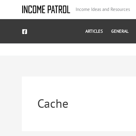
Skip
Income Ideas and Resources
to
content
ARTICLES
GENERAL
Cache