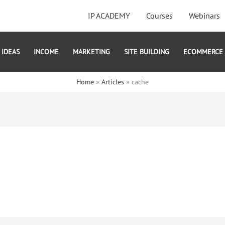
IP ACADEMY
Courses
Webinars
IDEAS
INCOME
MARKETING
SITE BUILDING
ECOMMERCE
Home
Articles
cache