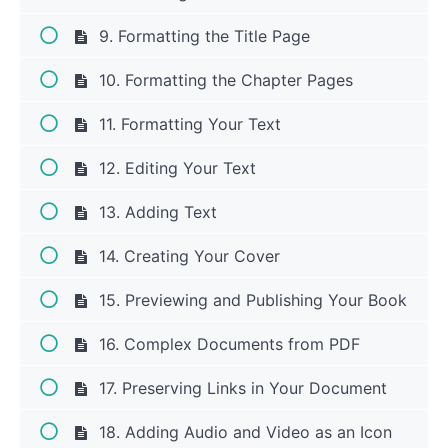
9. Formatting the Title Page
10. Formatting the Chapter Pages
11. Formatting Your Text
12. Editing Your Text
13. Adding Text
14. Creating Your Cover
15. Previewing and Publishing Your Book
16. Complex Documents from PDF
17. Preserving Links in Your Document
18. Adding Audio and Video as an Icon