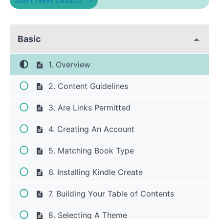
Start Next Lesson
Basic
1. Overview
2. Content Guidelines
3. Are Links Permitted
4. Creating An Account
5. Matching Book Type
6. Installing Kindle Create
7. Building Your Table of Contents
8. Selecting A Theme