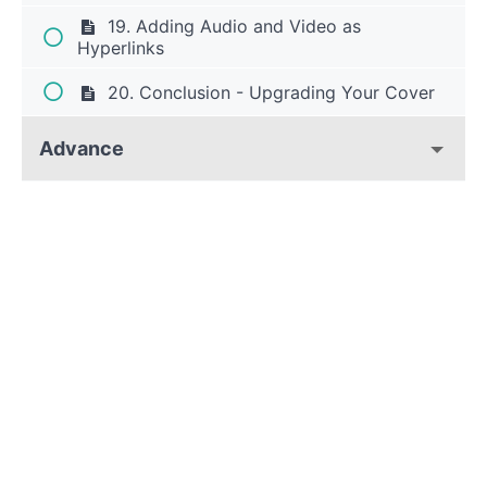
19. Adding Audio and Video as
Hyperlinks
20. Conclusion - Upgrading Your Cover
Advance