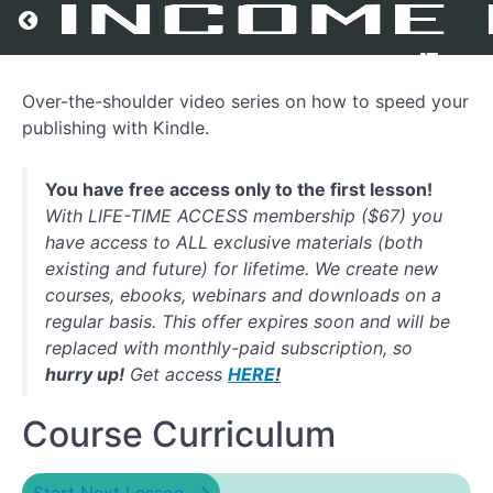
Return to all courses
Over-the-shoulder video series on how to speed your
Speed
publishing with Kindle.
Publishing
With
Kindle
You have free access only to the first lesson!
With LIFE-TIME ACCESS membership ($67) you
have access to ALL exclusive materials (both
Course
existing and future) for lifetime. We create new
Overview
courses, ebooks, webinars and downloads on a
regular basis. This offer expires soon and will be
replaced with monthly-paid subscription, so
hurry up!
Get access
HERE
!
Course Curriculum